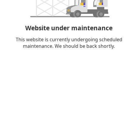
Website under maintenance
This website is currently undergoing scheduled
maintenance. We should be back shortly.